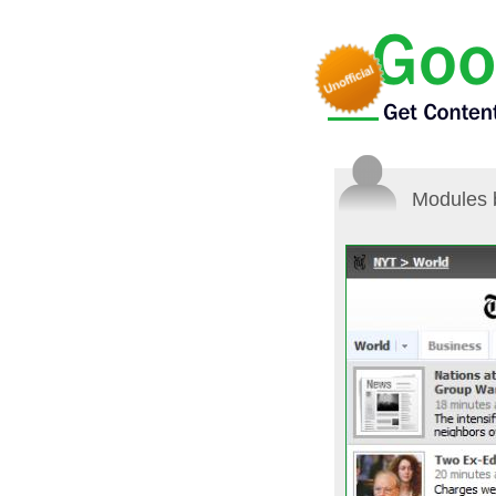
Modules 