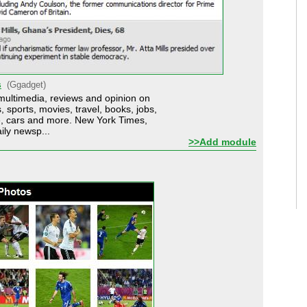
s
(Ggadget)
multimedia, reviews and opinion on
 sports, movies, travel, books, jobs,
te, cars and more. New York Times,
ily newsp...
>>Add module