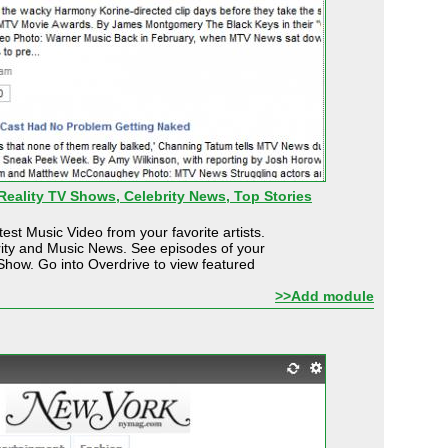
eality TV Shows, Celebrity News, Top Stories
est Music Video from your favorite artists.
rity and Music News. See episodes of your
Show. Go into Overdrive to view featured
>>Add module