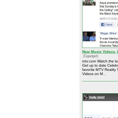
New Music Videos, R
(Ggadget)
mtv.com Watch the lat
Get up to date Celeb
favorite MTV Reality 
Videos on M...