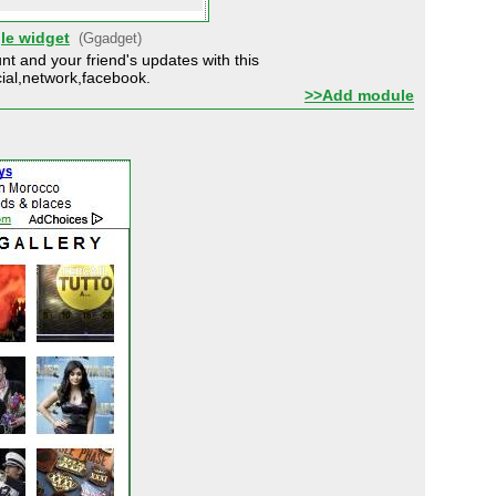
le widget
(Ggadget)
t and your friend's updates with this
ial,network,facebook.
>>Add module