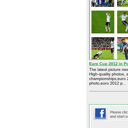
Euro Cup 2012 in P
The latest picture n
High-quality photos, 
championships,euro 2
photo,euro 2012 p...