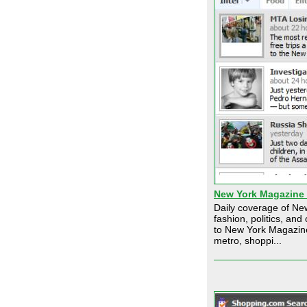
New York Magazine
Daily coverage of New
fashion, politics, an
to New York Magazin
metro, shoppi...