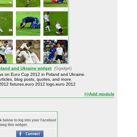
oland and Ukraine widget
(Ggadget)
ews on Euro Cup 2012 in Poland and Ukraine.
articles, blog posts, quotes, and more.
012 fixtures,euro 2012 logo,euro 2012
>>Add module