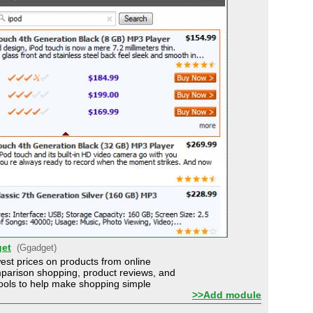
et
(Ggadget)
est prices on products from online
parison shopping, product reviews, and
 tools to help make shopping simple
>>Add module