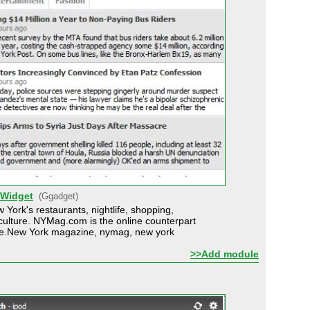
 Widget
(Ggadget)
 York's restaurants, nightlife, shopping,
d culture. NYMag.com is the online counterpart
e.New York magazine, nymag, new york
>>Add module