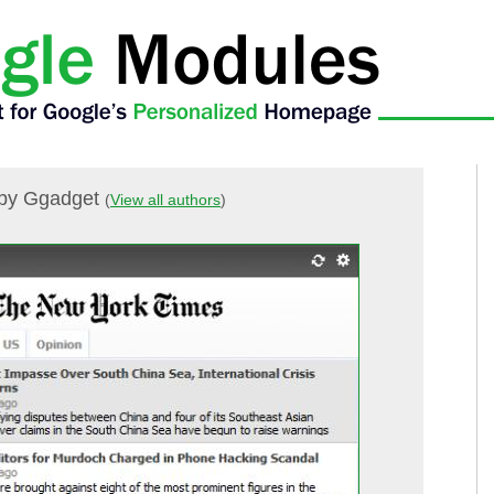
by Ggadget
(
View all authors
)