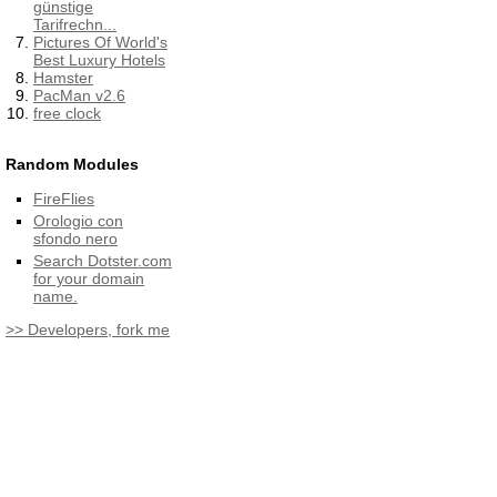
günstige
Tarifrechn...
Pictures Of World's
Best Luxury Hotels
Hamster
PacMan v2.6
free clock
Random Modules
FireFlies
Orologio con
sfondo nero
Search Dotster.com
for your domain
name.
>> Developers, fork me