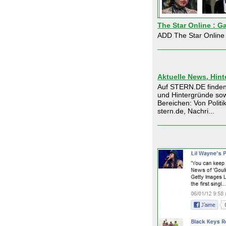
The Star Online : Ga
ADD The Star Online 
Aktuelle News, Hin
Auf STERN.DE finden
und Hintergründe sow
Bereichen: Von Politi
stern.de, Nachri...