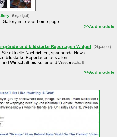
llery
(Ggadget)
: Gallery in to your home page
>>Add module
tergründe und bildstarke Reportagen Widget
(Ggadget)
 Sie aktuelle Nachrichten, spannende News
ie bildstarke Reportagen aus allen
k und Wirtschaft bis Kultur und Wissenschaft.
>>Add module