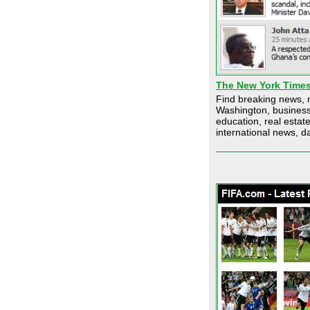
The New York Time
Find breaking news, 
Washington, business,
education, real esta
international news, da