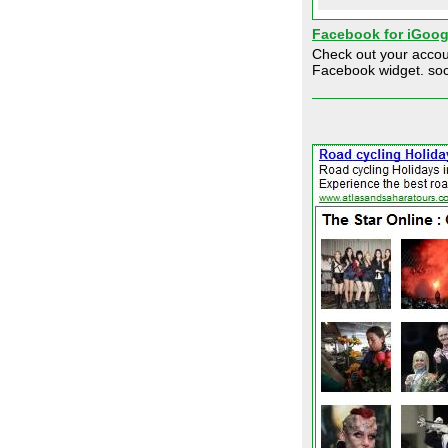
Facebook for iGoog
Check out your accoun
Facebook widget. soc