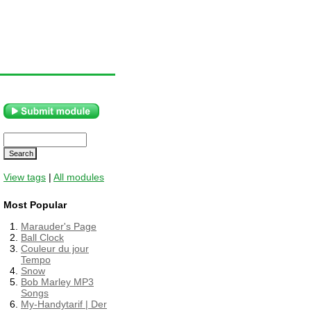
View tags
|
All modules
Most Popular
Marauder's Page
Ball Clock
Couleur du jour
Tempo
Snow
Bob Marley MP3
Songs
My-Handytarif | Der