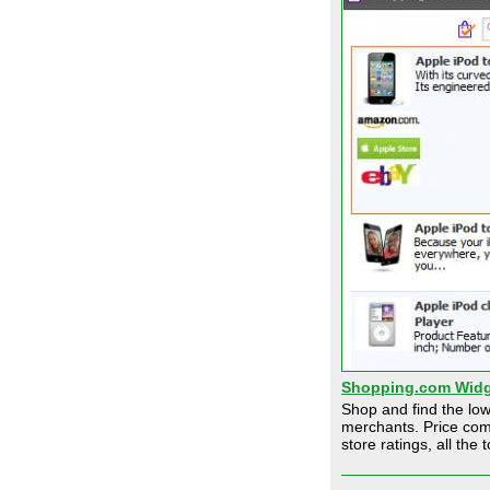
Shopping.com Widg
Shop and find the low
merchants. Price com
store ratings, all the