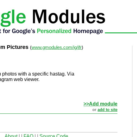
om Pictures
(
www.gmodules.com/ig/ifr
)
 photos with a specific hastag. Via
tagram web viewer.
>>Add module
or
add to site
About
| |
FAQ
| |
Source Code