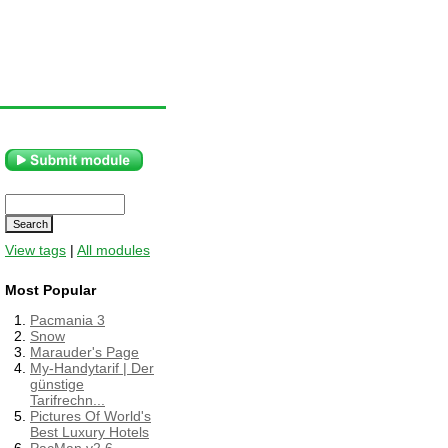
View tags
|
All modules
Most Popular
Pacmania 3
Snow
Marauder's Page
My-Handytarif | Der
günstige
Tarifrechn...
Pictures Of World's
Best Luxury Hotels