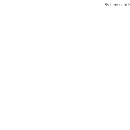
By Lenssen/ K