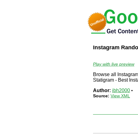
Instagram Rand
Play with live preview
Browse all Instagram
Statigram - Best Ins
Author:
ibh2000
•
Source:
View XML