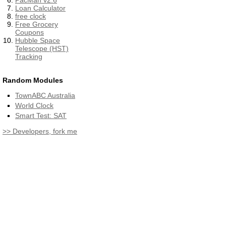
PacMan v2.6
Loan Calculator
free clock
Free Grocery
Coupons
Hubble Space
Telescope (HST)
Tracking
Random Modules
TownABC Australia
World Clock
Smart Test: SAT
>> Developers, fork me