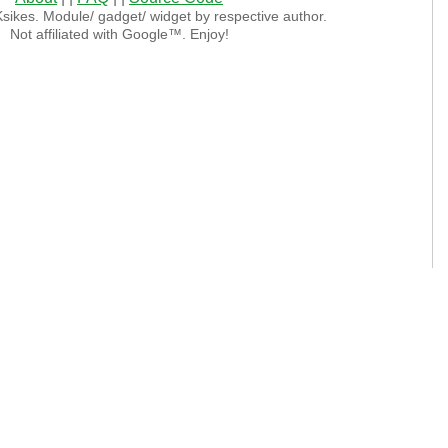
sikes. Module/ gadget/ widget by respective author.
Not affiliated with Google™. Enjoy!