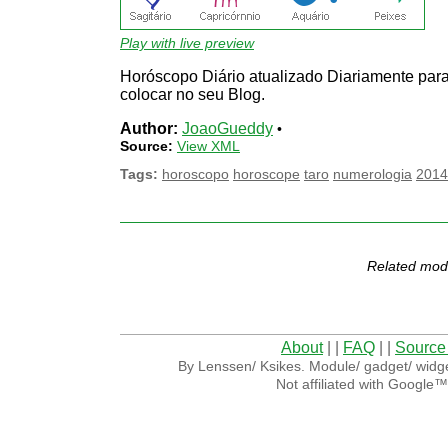
Play with live preview
Horóscopo Diário atualizado Diariamente par
colocar no seu Blog.
Author:
JoaoGueddy
•
Source:
View XML
Tags:
horoscopo
horoscope
taro
numerologia
2014
Related mod
About
| |
FAQ
| |
Source
By Lenssen/ Ksikes. Module/ gadget/ widge
Not affiliated with Google™