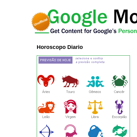
Horoscopo Diario